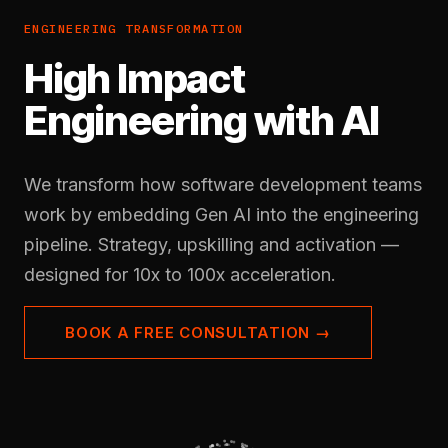
ENGINEERING TRANSFORMATION
High Impact
Engineering with AI
We transform how software development teams
work by embedding Gen AI into the engineering
pipeline. Strategy, upskilling and activation —
designed for 10x to 100x acceleration.
BOOK A FREE CONSULTATION →