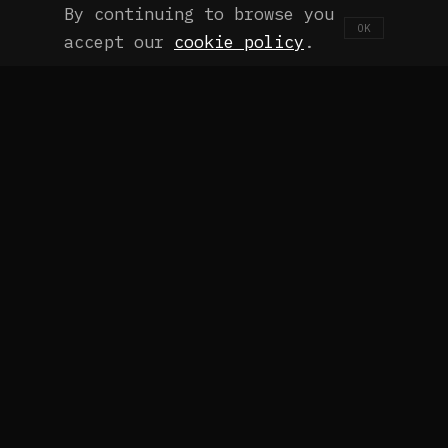
By continuing to browse you
OK
accept our
cookie policy
.
THE CHALLENGE
It's Not a Lack of Tools. It's a
Challenge of Process and
Paradigm.
Getting Claude Code subscriptions and crossing
fingers isn't a strategy. Most teams adopt AI